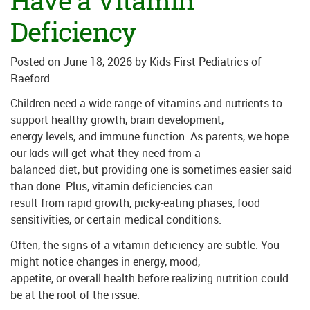
Have a Vitamin
Deficiency
Posted on
June 18, 2026
by
Kids First Pediatrics of
Raeford
Children need a wide range of vitamins and nutrients to
support healthy growth, brain development,
energy levels, and immune function. As parents, we hope
our kids will get what they need from a
balanced diet, but providing one is sometimes easier said
than done. Plus, vitamin deficiencies can
result from rapid growth, picky-eating phases, food
sensitivities, or certain medical conditions.
Often, the signs of a vitamin deficiency are subtle. You
might notice changes in energy, mood,
appetite, or overall health before realizing nutrition could
be at the root of the issue.