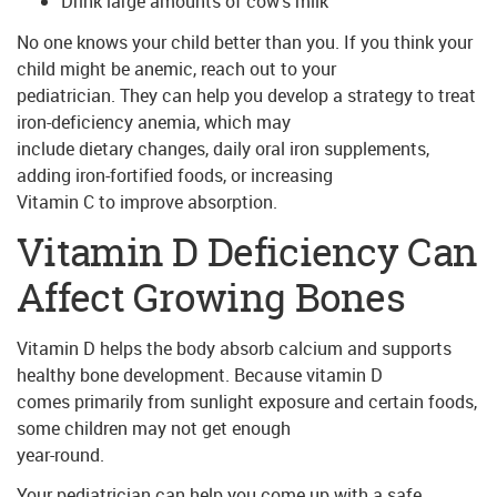
Drink large amounts of cow’s milk
No one knows your child better than you. If you think your
child might be anemic, reach out to your
pediatrician. They can help you develop a strategy to treat
iron-deficiency anemia, which may
include dietary changes, daily oral iron supplements,
adding iron-fortified foods, or increasing
Vitamin C to improve absorption.
Vitamin D Deficiency Can
Affect Growing Bones
Vitamin D helps the body absorb calcium and supports
healthy bone development. Because vitamin D
comes primarily from sunlight exposure and certain foods,
some children may not get enough
year-round.
Your pediatrician can help you come up with a safe