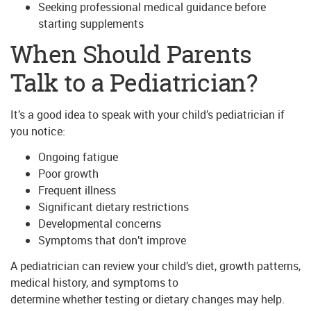
Seeking professional medical guidance before
starting supplements
When Should Parents
Talk to a Pediatrician?
It’s a good idea to speak with your child’s pediatrician if
you notice:
Ongoing fatigue
Poor growth
Frequent illness
Significant dietary restrictions
Developmental concerns
Symptoms that don’t improve
A pediatrician can review your child’s diet, growth patterns,
medical history, and symptoms to
determine whether testing or dietary changes may help.