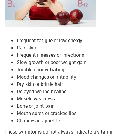
Frequent fatigue or low energy
Pale skin
Frequent illnesses or infections
Slow growth or poor weight gain
Trouble concentrating
Mood changes or irritability
Dry skin or brittle hair
Delayed wound healing
Muscle weakness
Bone or joint pain
Mouth sores or cracked lips
Changes in appetite
These symptoms do not always indicate a vitamin