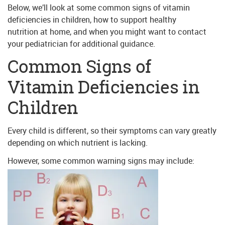
Below, we’ll look at some common signs of vitamin
deficiencies in children, how to support healthy
nutrition at home, and when you might want to contact
your pediatrician for additional guidance.
Common Signs of
Vitamin Deficiencies in
Children
Every child is different, so their symptoms can vary greatly
depending on which nutrient is lacking.
However, some common warning signs may include: