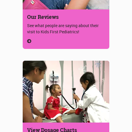
Our Reviews
See what people are saying about their
visit to Kids First Pediatrics!
View Dosage Charts