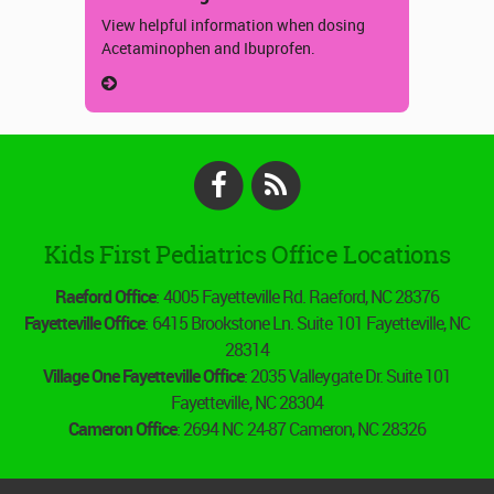
View helpful information when dosing
Acetaminophen and Ibuprofen.
Facebook
RSS
Kids First Pediatrics Office Locations
Raeford Office
: 4005 Fayetteville Rd. Raeford, NC 28376
Fayetteville Office
: 6415 Brookstone Ln. Suite 101 Fayetteville, NC
28314
Village One Fayetteville Office
: 2035 Valleygate Dr. Suite 101
Fayetteville, NC 28304
Cameron Office
: 2694 NC 24-87 Cameron, NC 28326