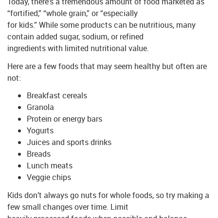
Today, there’s a tremendous amount of food marketed as
“fortified,” “whole grain,” or “especially
for kids.” While some products can be nutritious, many
contain added sugar, sodium, or refined
ingredients with limited nutritional value.
Here are a few foods that may seem healthy but often are
not:
Breakfast cereals
Granola
Protein or energy bars
Yogurts
Juices and sports drinks
Breads
Lunch meats
Veggie chips
Kids don’t always go nuts for whole foods, so try making a
few small changes over time. Limit