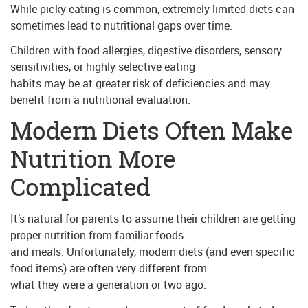
While picky eating is common, extremely limited diets can
sometimes lead to nutritional gaps over time.
Children with food allergies, digestive disorders, sensory
sensitivities, or highly selective eating
habits may be at greater risk of deficiencies and may
benefit from a nutritional evaluation.
Modern Diets Often Make
Nutrition More
Complicated
It’s natural for parents to assume their children are getting
proper nutrition from familiar foods
and meals. Unfortunately, modern diets (and even specific
food items) are often very different from
what they were a generation or two ago.