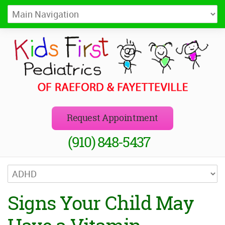
Kids First Pediatrics of Raeford
Pediatricians in Raeford and Fayetteville, NC
Request Appointment
(910) 848-5437
Signs Your Child May