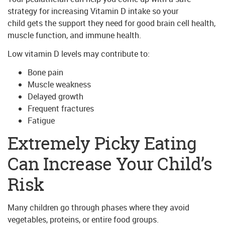
strategy for increasing Vitamin D intake so your
child gets the support they need for good brain cell health,
muscle function, and immune health.
Low vitamin D levels may contribute to:
Bone pain
Muscle weakness
Delayed growth
Frequent fractures
Fatigue
Extremely Picky Eating
Can Increase Your Child’s
Risk
Many children go through phases where they avoid
vegetables, proteins, or entire food groups.