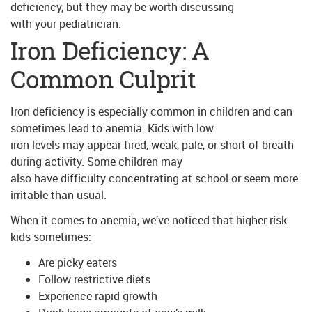
deficiency, but they may be worth discussing
with your pediatrician.
Iron Deficiency: A
Common Culprit
Iron deficiency is especially common in children and can
sometimes lead to anemia. Kids with low
iron levels may appear tired, weak, pale, or short of breath
during activity. Some children may
also have difficulty concentrating at school or seem more
irritable than usual.
When it comes to anemia, we’ve noticed that higher-risk
kids sometimes:
Are picky eaters
Follow restrictive diets
Experience rapid growth