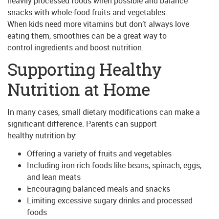
heavily processed foods when possible and balance
snacks with whole-food fruits and vegetables.
When kids need more vitamins but don’t always love
eating them, smoothies can be a great way to
control ingredients and boost nutrition.
Supporting Healthy
Nutrition at Home
In many cases, small dietary modifications can make a
significant difference. Parents can support
healthy nutrition by:
Offering a variety of fruits and vegetables
Including iron-rich foods like beans, spinach, eggs,
and lean meats
Encouraging balanced meals and snacks
Limiting excessive sugary drinks and processed
foods