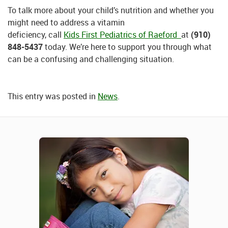
To talk more about your child’s nutrition and whether you
might need to address a vitamin
deficiency, call
Kids First Pediatrics of Raeford
at
(910)
848-5437
today. We’re here to support you through what
can be a confusing and challenging situation.
This entry was posted in
News
.