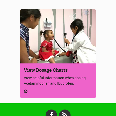
View Dosage Charts
View helpful information when dosing
Acetaminophen and Ibuprofen.
Facebook
RSS