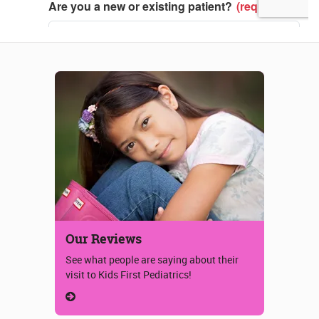
Our Reviews
See what people are saying about their
visit to Kids First Pediatrics!