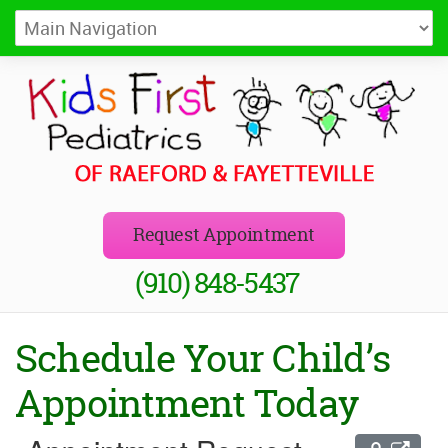
Kids First Pediatrics of Raeford
Pediatricians in Raeford and Fayetteville, NC
Request Appointment
(910) 848-5437
Schedule Your Child’s
Appointment Today