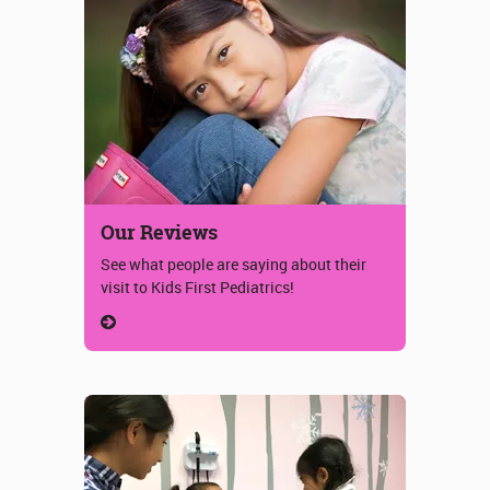
Our Reviews
See what people are saying about their
visit to Kids First Pediatrics!