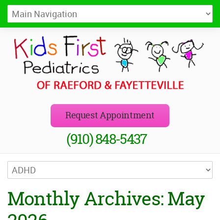
Kids First Pediatrics of Raeford
Pediatricians in Raeford and Fayetteville, NC
Request Appointment
(910) 848-5437
Monthly Archives: May