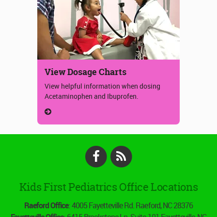
View Dosage Charts
View helpful information when dosing
Acetaminophen and Ibuprofen.
Facebook
RSS
Kids First Pediatrics Office Locations
Raeford Office
: 4005 Fayetteville Rd. Raeford, NC 28376
Fayetteville Office
: 6415 Brookstone Ln. Suite 101 Fayetteville, NC