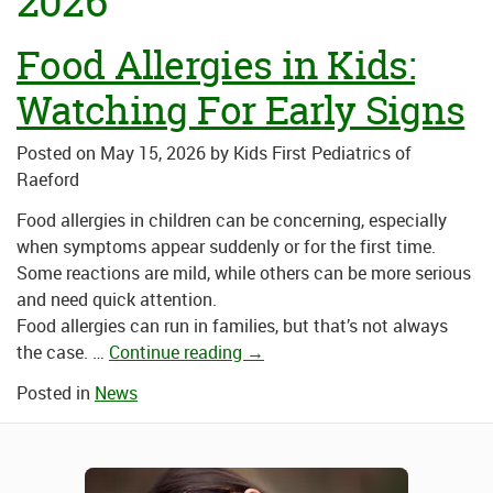
2026
Food Allergies in Kids:
Watching For Early Signs
Posted on
May 15, 2026
by
Kids First Pediatrics of
Raeford
Food allergies in children can be concerning, especially
when symptoms appear suddenly or for the first time.
Some reactions are mild, while others can be more serious
and need quick attention.
Food allergies can run in families, but that’s not always
the case. …
Continue reading
→
Posted in
News