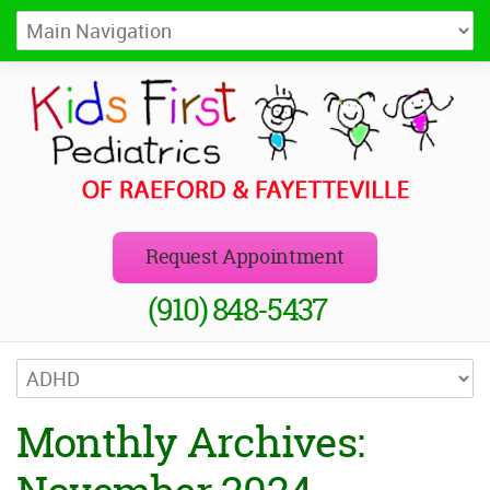
Kids First Pediatrics of Raeford
Pediatricians in Raeford and Fayetteville, NC
Request Appointment
(910) 848-5437
Monthly Archives: