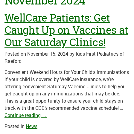
November 2024
WellCare Patients: Get
Caught Up on Vaccines at
Our Saturday Clinics!
Posted on
November 15, 2024
by
Kids First Pediatrics of
Raeford
Convenient Weekend Hours for Your Child’s Immunizations
If your child is covered by WellCare insurance, we’re
offering convenient Saturday Vaccine Clinics to help you
get caught up on any immunizations that may be due.
This is a great opportunity to ensure your child stays on
track with the CDC’s recommended vaccine schedule! …
Continue reading
→
Posted in
News