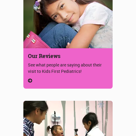
Our Reviews
See what people are saying about their
visit to Kids First Pediatrics!