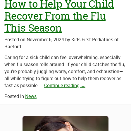
How to Help Your Child
Recover From the Flu
This Season
Posted on
November 6, 2024
by
Kids First Pediatrics of
Raeford
Caring for a sick child can feel overwhelming, especially
when
flu season
rolls around. If your child catches the flu,
you’re probably juggling worry, comfort, and exhaustion—
all while trying to figure out how to help them recover as
fast as possible.
…
Continue reading
→
Posted in
News