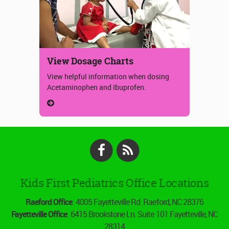
View Dosage Charts
View helpful information when dosing
Acetaminophen and Ibuprofen.
Facebook
RSS
Kids First Pediatrics Office Locations
Raeford Office
: 4005 Fayetteville Rd. Raeford, NC 28376
Fayetteville Office
: 6415 Brookstone Ln. Suite 101 Fayetteville, NC
28314