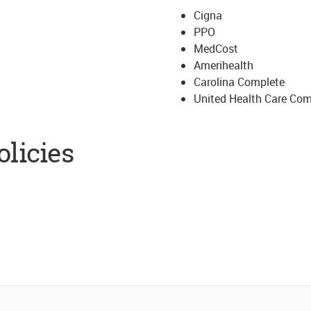
Cigna
PPO
MedCost
Amerihealth
Carolina Complete
United Health Care Co
licies