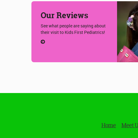
Our Reviews
See what people are saying about
their visit to Kids First Pediatrics!
Home
Meet 