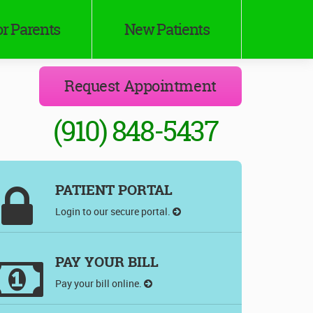
r Parents
New Patients
Request Appointment
(910) 848-5437
PATIENT PORTAL
Login to our secure portal.
PAY YOUR BILL
Pay your bill online.