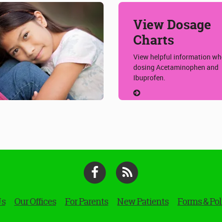
View Dosage
Charts
View helpful information w
dosing Acetaminophen and
Ibuprofen.
Facebook
RSS
Us
Our Offices
For Parents
New Patients
Forms & Pol