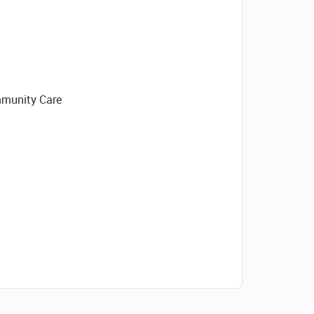
mmunity Care