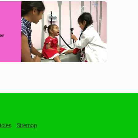
hen
icies
Sitemap