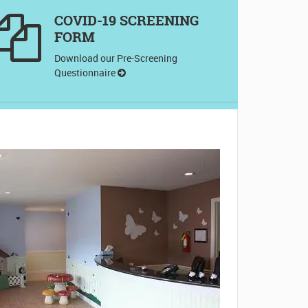
COVID-19 SCREENING
FORM
Download our Pre-Screening
Questionnaire