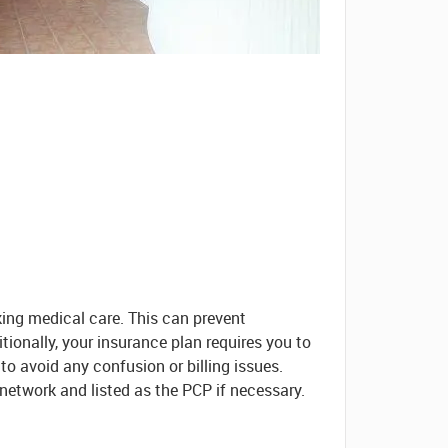
king medical care. This can prevent
tionally, your insurance plan requires you to
 to avoid any confusion or billing issues.
network and listed as the PCP if necessary.