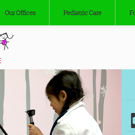
Our Offices
Pediatric Care
Fo