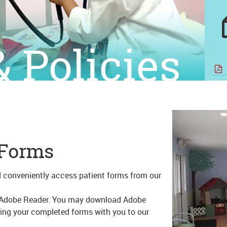
 Policies
 Forms
d conveniently access patient forms from our
ed Adobe Reader. You may download Adobe
ring your completed forms with you to our