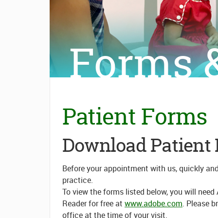
Forms &
Patient Forms
Download Patient
Before your appointment with us, quickly an
practice.
To view the forms listed below, you will ne
Reader for free at
www.adobe.com
. Please b
office at the time of your visit.