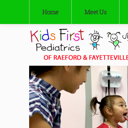
Home
Meet Us
Kids First Pediatrics of Raeford
Pediatricians in Raeford and Fayetteville, NC