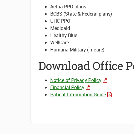
Aetna PPO plans
BCBS (State & Federal plans)
UHC PPO
Medicaid
Healthy Blue
WellCare
Humana Military (Tricare)
Download Office Po
Notice of Privacy Policy
Financial Policy
Patient Information Guide