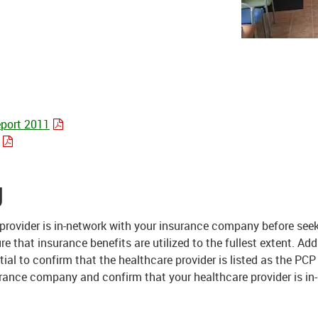
port 2011
g
e provider is in-network with your insurance company before see
that insurance benefits are utilized to the fullest extent. Addi
tial to confirm that the healthcare provider is listed as the PCP
rance company and confirm that your healthcare provider is in-