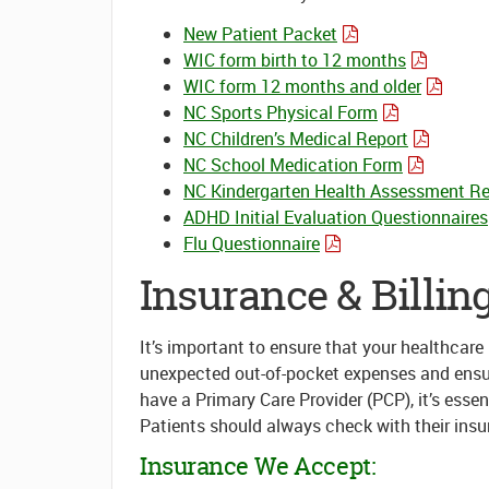
New Patient Packet
WIC form birth to 12 months
WIC form 12 months and older
NC Sports Physical Form
NC Children’s Medical Report
NC School Medication Form
NC Kindergarten Health Assessment Re
ADHD Initial Evaluation Questionnaires
Flu Questionnaire
Insurance & Billin
It’s important to ensure that your healthcar
unexpected out-of-pocket expenses and ensure 
have a Primary Care Provider (PCP), it’s essen
Patients should always check with their insu
Insurance We Accept: