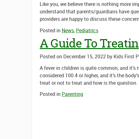
Like you, we believe there is nothing more i
understand that parents/guardians have que
providers are happy to discuss these concer
Posted in
News
,
Pediatrics
A Guide To Treatin
Posted on
December 15, 2022
by
Kids First 
A fever in children is quite common, and it’s
considered 100.4 or higher, and it’s the body’
treat or not to treat
and
how
is the question.
Posted in
Parenting