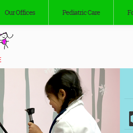
Our Offices
Pediatric Care
Fo