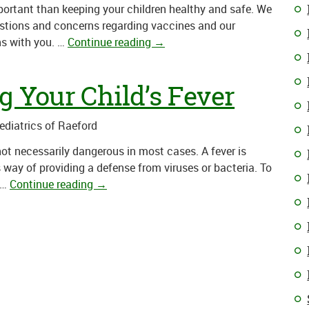
mportant than keeping your children healthy and safe. We
stions and concerns regarding vaccines and our
ns with you. …
Continue reading
→
g Your Child’s Fever
Pediatrics of Raeford
 not necessarily dangerous in most cases. A fever is
s way of providing a defense from viruses or bacteria. To
…
Continue reading
→