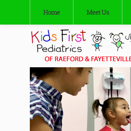
Home
Meet Us
Kids First Pediatrics of Raeford
Pediatricians in Raeford and Fayetteville, NC