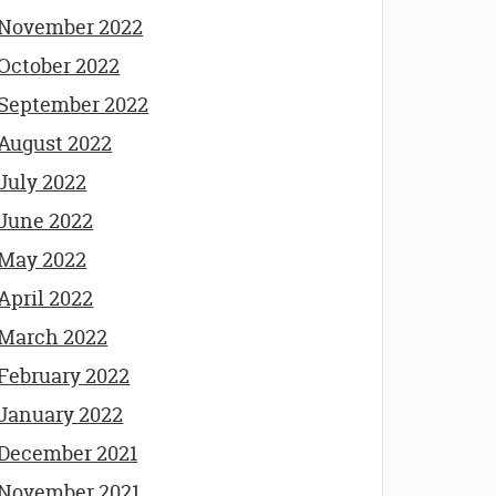
November 2022
October 2022
September 2022
August 2022
July 2022
June 2022
May 2022
April 2022
March 2022
February 2022
January 2022
December 2021
November 2021