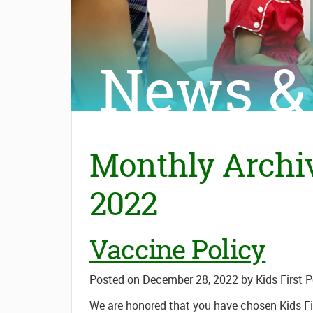
News &
Monthly Archi
2022
Vaccine Policy
Posted on
December 28, 2022
by
Kids First 
We are honored that you have chosen Kids Fir