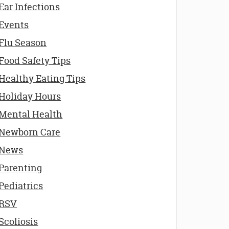
Ear Infections
Events
Flu Season
Food Safety Tips
Healthy Eating Tips
Holiday Hours
Mental Health
Newborn Care
News
Parenting
Pediatrics
RSV
Scoliosis