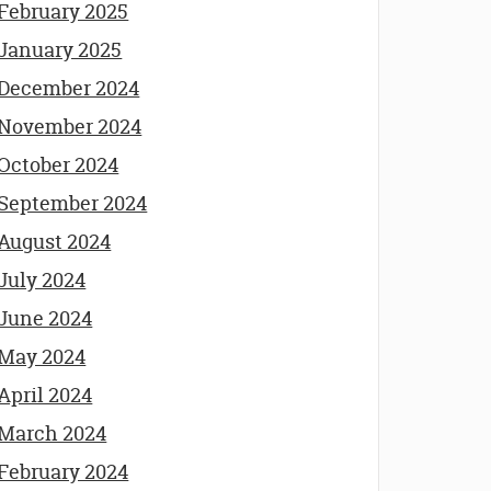
February 2025
January 2025
December 2024
November 2024
October 2024
September 2024
August 2024
July 2024
June 2024
May 2024
April 2024
March 2024
February 2024