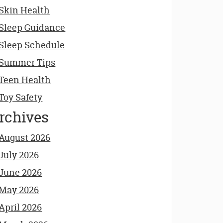
Skin Health
Sleep Guidance
Sleep Schedule
Summer Tips
Teen Health
Toy Safety
rchives
August 2026
July 2026
June 2026
May 2026
April 2026