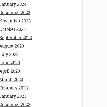
January 2024
December 2023
November 2023
October 2023
September 2023
August 2023
July 2023
June 2023
April 2023
March 2023
February 2023
January 2023
December 2022