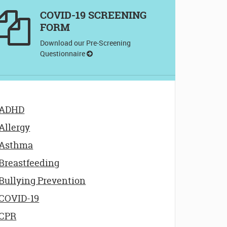
COVID-19 SCREENING
FORM
Download our Pre-Screening
Questionnaire
ADHD
Allergy
Asthma
Breastfeeding
Bullying Prevention
COVID-19
CPR