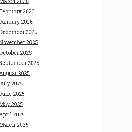
March 2026
February 2026
January 2026
December 2025
November 2025
October 2025
September 2025
August 2025
July 2025
June 2025
May 2025
April 2025
March 2025