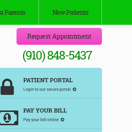
r Parents
New Patients
Request Appointment
(910) 848-5437
PATIENT PORTAL
Login to our secure portal.
PAY YOUR BILL
Pay your bill online.