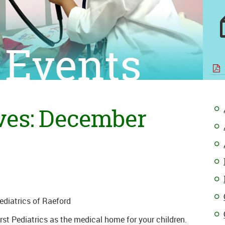
 Events
ves: December
Pediatrics of Raeford
st Pediatrics as the medical home for your children.