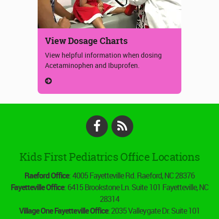
View Dosage Charts
View helpful information when dosing
Acetaminophen and Ibuprofen.
Facebook
RSS
Kids First Pediatrics Office Locations
Raeford Office
: 4005 Fayetteville Rd. Raeford, NC 28376
Fayetteville Office
: 6415 Brookstone Ln. Suite 101 Fayetteville, NC
28314
Village One Fayetteville Office
: 2035 Valleygate Dr. Suite 101