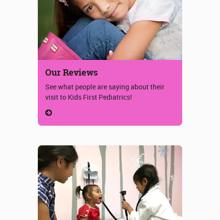
Our Reviews
See what people are saying about their
visit to Kids First Pediatrics!