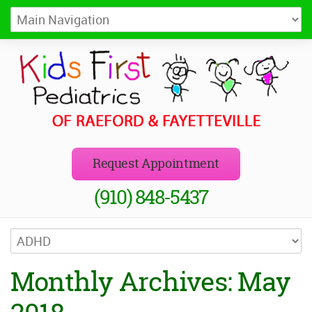
Kids First Pediatrics of Raeford
Pediatricians in Raeford and Fayetteville, NC
Request Appointment
(910) 848-5437
Monthly Archives: May