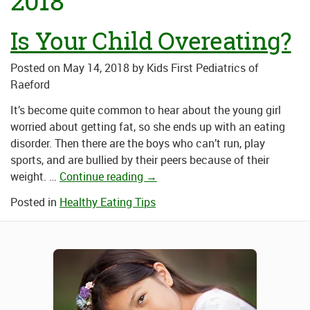
2018
Is Your Child Overeating?
Posted on
May 14, 2018
by
Kids First Pediatrics of
Raeford
It’s become quite common to hear about the young girl
worried about getting fat, so she ends up with an eating
disorder. Then there are the boys who can’t run, play
sports, and are bullied by their peers because of their
weight. …
Continue reading
→
Posted in
Healthy Eating Tips