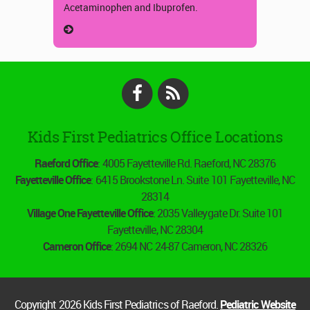
Acetaminophen and Ibuprofen.
Facebook
RSS
Kids First Pediatrics Office Locations
Raeford Office
: 4005 Fayetteville Rd. Raeford, NC 28376
Fayetteville Office
: 6415 Brookstone Ln. Suite 101 Fayetteville, NC
28314
Village One Fayetteville Office
: 2035 Valleygate Dr. Suite 101
Fayetteville, NC 28304
Cameron Office
: 2694 NC 24-87 Cameron, NC 28326
Copyright 2026 Kids First Pediatrics of Raeford.
Pediatric Website