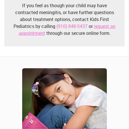
If you feel as though your child may have
contracted meningitis, or have further questions
about treatment options, contact Kids First
Pediatrics by calling
(910) 848-5437
or
request an
appointment
through our secure online form.