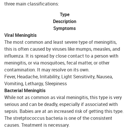
three main classifications:
Type
Description
Symptoms
Viral Meningitis
The most common and least severe type of meningitis,
this is often caused by viruses like mumps, measles, and
influenza. It is spread by close contact to a person with
meningitis, or via mosquitoes, fecal matter, or other
contamination. It may resolve on its own.
Fever, Headache, Irritability, Light Sensitivity, Nausea,
Vomiting, Lethargy, Sleepiness
Bacterial Meningitis
While not as common as viral meningitis, this type is very
serious and can be deadly, especially if associated with
sepsis. Babies are at an increased risk of getting this type.
The stretptococcus bacteria is one of the consistent
causes. Treatment is necessary.