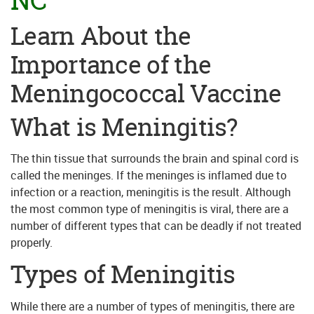
Learn About the
Importance of the
Meningococcal Vaccine
What is Meningitis?
The thin tissue that surrounds the brain and spinal cord is
called the meninges. If the meninges is inflamed due to
infection or a reaction, meningitis is the result. Although
the most common type of meningitis is viral, there are a
number of different types that can be deadly if not treated
properly.
Types of Meningitis
While there are a number of types of meningitis, there are