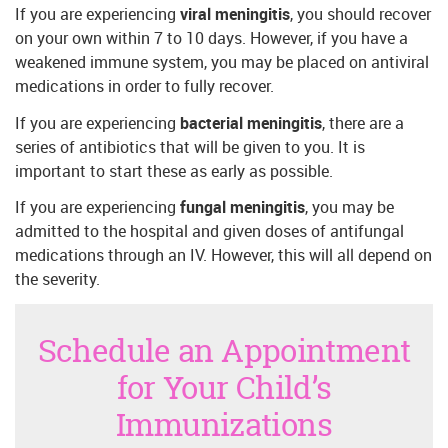
If you are experiencing
viral meningitis
, you should recover
on your own within 7 to 10 days. However, if you have a
weakened immune system, you may be placed on antiviral
medications in order to fully recover.
If you are experiencing
bacterial meningitis
, there are a
series of antibiotics that will be given to you. It is
important to start these as early as possible.
If you are experiencing
fungal meningitis
, you may be
admitted to the hospital and given doses of antifungal
medications through an IV. However, this will all depend on
the severity.
Schedule an Appointment
for Your Child’s
Immunizations