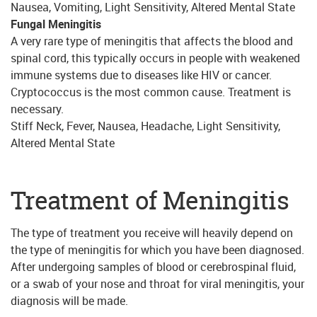
Nausea, Vomiting, Light Sensitivity, Altered Mental State
Fungal Meningitis
A very rare type of meningitis that affects the blood and
spinal cord, this typically occurs in people with weakened
immune systems due to diseases like HIV or cancer.
Cryptococcus is the most common cause. Treatment is
necessary.
Stiff Neck, Fever, Nausea, Headache, Light Sensitivity,
Altered Mental State
Treatment of Meningitis
The type of treatment you receive will heavily depend on
the type of meningitis for which you have been diagnosed.
After undergoing samples of blood or cerebrospinal fluid,
or a swab of your nose and throat for viral meningitis, your
diagnosis will be made.