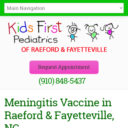
Kids First Pediatrics of Raeford
Pediatricians in Raeford and Fayetteville, NC
Request Appointment
(910) 848-5437
Meningitis Vaccine in
Raeford & Fayetteville,
NC