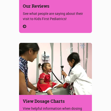
Our Reviews
See what people are saying about their
visit to Kids First Pediatrics!
View Dosage Charts
View helpful information when dosing