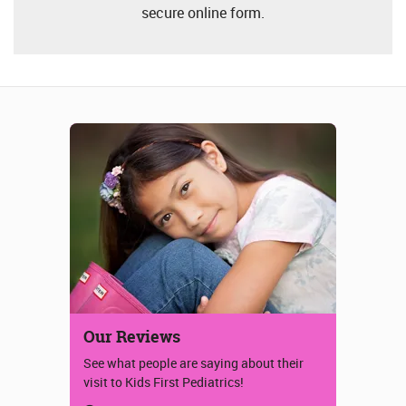
secure online form.
Our Reviews
See what people are saying about their
visit to Kids First Pediatrics!