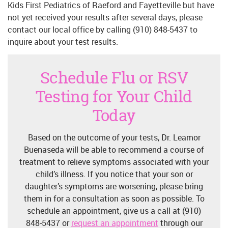
Kids First Pediatrics of Raeford and Fayetteville but have
not yet received your results after several days, please
contact our local office by calling (910) 848-5437 to
inquire about your test results.
Schedule Flu or RSV
Testing for Your Child
Today
Based on the outcome of your tests, Dr. Leamor
Buenaseda will be able to recommend a course of
treatment to relieve symptoms associated with your
child’s illness. If you notice that your son or
daughter’s symptoms are worsening, please bring
them in for a consultation as soon as possible. To
schedule an appointment, give us a call at (910)
848-5437 or
request an appointment
through our