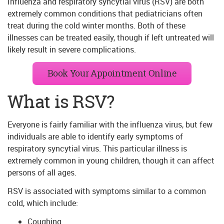
Influenza and respiratory syncytial virus (RSV) are both
extremely common conditions that pediatricians often
treat during the cold winter months. Both of these
illnesses can be treated easily, though if left untreated will
likely result in severe complications.
Book Your Appointment Online
What is RSV?
Everyone is fairly familiar with the influenza virus, but few
individuals are able to identify early symptoms of
respiratory syncytial virus. This particular illness is
extremely common in young children, though it can affect
persons of all ages.
RSV is associated with symptoms similar to a common
cold, which include:
Coughing