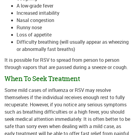
A low-grade fever
Increased irritability
Nasal congestion
Runny nose
Loss of appetite
Difficulty breathing (will usually appear as wheezing
or abnormally fast breaths)
It is possible for RSV to spread from person to person
through vapors that are passed during a sneeze or cough.
When To Seek Treatment
Some mild cases of influenza or RSV may resolve
themselves if the individual receives enough rest to fully
recuperate. However, if you notice any serious symptoms
such as breathing difficulties or a high fever, you should
seek medical attention immediately. It is often better to be
safe than sorry even when dealing with a mild case, as
early treatment will be able to offer fast relief from painful