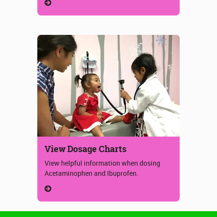
View Dosage Charts
View helpful information when dosing
Acetaminophen and Ibuprofen.