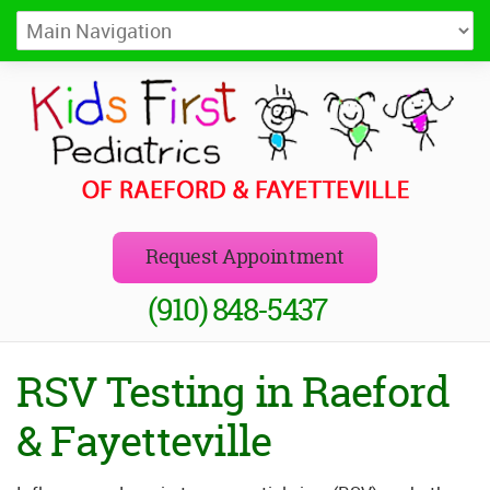
Kids First Pediatrics of Raeford
Pediatricians in Raeford and Fayetteville, NC
Request Appointment
(910) 848-5437
RSV Testing in Raeford
& Fayetteville