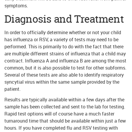
symptoms.
Diagnosis and Treatment
In order to officially determine whether or not your child
has influenza or RSV, a variety of tests may need to be
performed. This is primarily to do with the fact that there
are multiple different strains of influenza that a child may
contract. Influenza A and influenza B are among the most
common, but it is also possible to test for other subforms.
Several of these tests are also able to identify respiratory
syncytial virus within the same sample provided by the
patient.
Results are typically available within a few days after the
sample has been collected and sent to the lab for testing.
Rapid test options will of course have a much faster
turnaround time that should be available within just a few
hours. If you have completed flu and RSV testing with